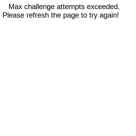
Max challenge attempts exceeded.
Please refresh the page to try again!